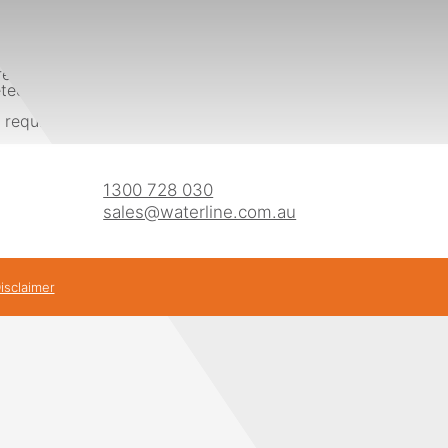
ed by Australian Standards (AS2419 & AS1170) including anti-v
ed onsite within a day with minimal disturbance to the site
 requirements are and giving you a proposal by sending us 
1300 728 030
sales@waterline.com.au
isclaimer