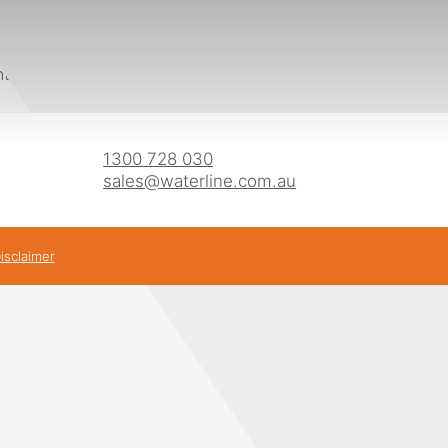
s
oints which means they meet the requirements for CFA Bush
1300 728 030
sales@waterline.com.au
isclaimer