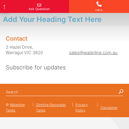
↑
Ask Question
Call Us
What is your question?
Your Name
Email Address
Mobile Number (optional)
Your Location
Add Your Heading Text Here
Contact
2 Hazel Drive,
Warragul VIC 3820
sales@waterline.com.au
Subscribe for updates
©
Waterline
Slimline Rainwater
Privacy
Disclaimer
Tanks
Tanks
Policy