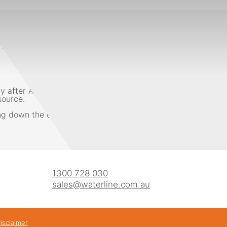
tional water week with events all over the country at scho
. This theme is all about making people aware of the import
 only after Antarctica. With an average rainfall of below 
source.
ng down the drain, a tank can help save some of the 12% of A
1300 728 030
sales@waterline.com.au
isclaimer