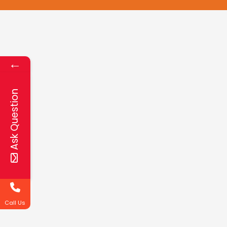
←
Ask Question
Call Us