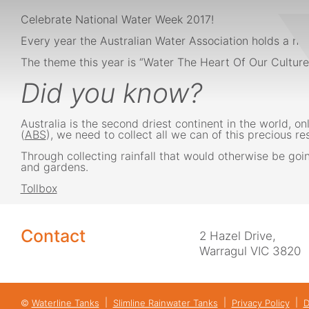
Celebrate National Water Week 2017!
Every year the Australian Water Association holds a na
The theme this year is “Water The Heart Of Our Culture”
Did you know?
Australia is the second driest continent in the world,
(
ABS
), we need to collect all we can of this precious re
Through collecting rainfall that would otherwise be goi
and gardens.
Tollbox
Contact
2 Hazel Drive,
Warragul VIC 3820
©
Waterline Tanks
Slimline Rainwater Tanks
Privacy Policy
D