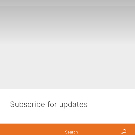
ols and community groups.
ance of water in every aspect of our lives.
600mm over 80% of the country, and below 300mm over 50%
ustralia’s drinking-quality water that is used in homes
Subscribe for updates