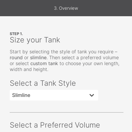
3. Overview
STEP 1.
Size your Tank
Start by selecting the style of tank you require –
round
or
slimline
. Then select a preferred volume
or select
custom tank
to choose your own length,
width and height.
Select a Tank Style
Select a Preferred Volume