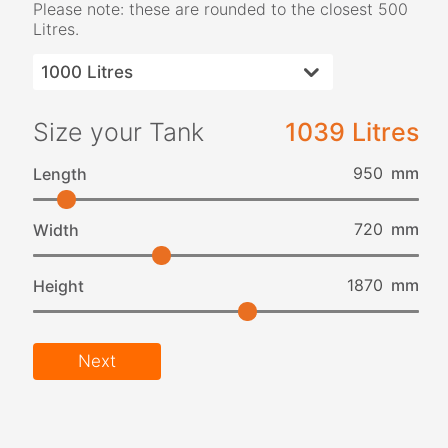
Please note: these are rounded to the closest 500
Litres.
Size your Tank
1039 Litres
mm
Length
mm
Width
mm
Height
Next