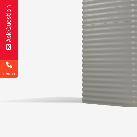
Ask Question
Call Us