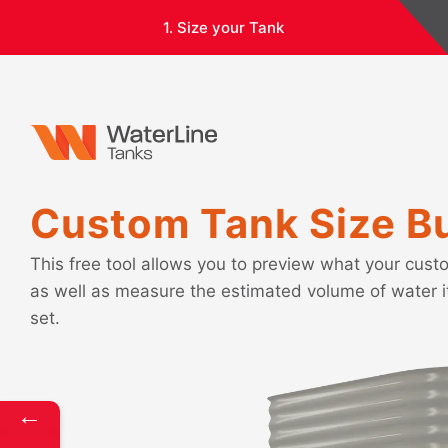
1. Size your Tank
Custom Tank Size Bu
This free tool allows you to preview what your custo
as well as measure the estimated volume of water 
set.
←