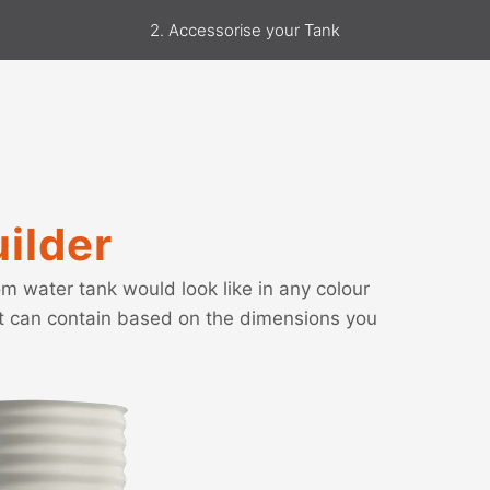
2. Accessorise your Tank
ilder
m water tank would look like in any colour
it can contain based on the dimensions you